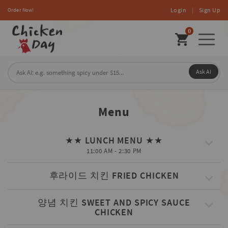
Login
|
Sign Up
Order Now!
0
Toggl
naviga
Ask AI
Menu
★★ LUNCH MENU ★★
11:00 AM - 2:30 PM
후라이드 치킨 FRIED CHICKEN
양념 치킨 SWEET AND SPICY SAUCE
CHICKEN