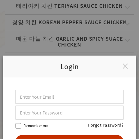
테리야키 치킨 TERIYAKI SAUCE CHICKEN
청양 치킨 KOREAN PEPPER SAUCE CHICKEN
매운 마늘 치킨 GARLIC AND SPICY SUACE
CHICKEN
볼케이노 치킨 VOLCANO SAUCE CHICKEN
Login
한식 KOREAN DISHES
김밥 (1줄) GIMBAB
떡볶이 & 김말이 RICE CAKE & GIMMALYI
Forgot Password?
SIDES
Remember me